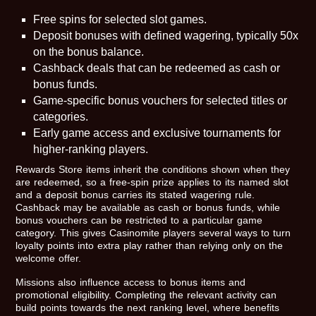
Free spins for selected slot games.
Deposit bonuses with defined wagering, typically 50x
on the bonus balance.
Cashback deals that can be redeemed as cash or
bonus funds.
Game-specific bonus vouchers for selected titles or
categories.
Early game access and exclusive tournaments for
higher-ranking players.
Rewards Store items inherit the conditions shown when they
are redeemed, so a free-spin prize applies to its named slot
and a deposit bonus carries its stated wagering rule.
Cashback may be available as cash or bonus funds, while
bonus vouchers can be restricted to a particular game
category. This gives Casinomite players several ways to turn
loyalty points into extra play rather than relying only on the
welcome offer.
Missions also influence access to bonus items and
promotional eligibility. Completing the relevant activity can
build points towards the next ranking level, where benefits