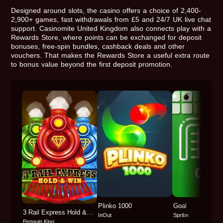
Promo Codes and Exclusions for Recurring
Designed around slots, the casino offers a choice of 2,400-
Offers
2,900+ games, fast withdrawals from £5 and 24/7 UK live chat
support. Casinomite United Kingdom also connects play with a
Casinomite United Kingdom Banking Limits
Rewards Store, where points can be exchanged for deposit
and Fees
bonuses, free-spin bundles, cashback deals and other
vouchers. That makes the Rewards Store a useful extra route
How Winnings and Withdrawals Interact with
to bonus value beyond the first deposit promotion.
Bonus
Loyalty Rewards Impact on Bonus Eligibility
Responsible Play Requirements Affecting
Bonus Use
Plinko 1000
Goal
3 Rail Express Hold &
InOut
Spribe
Win
Penguin King