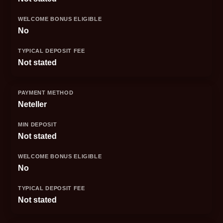
No
Not stated
Neteller
Not stated
No
Not stated