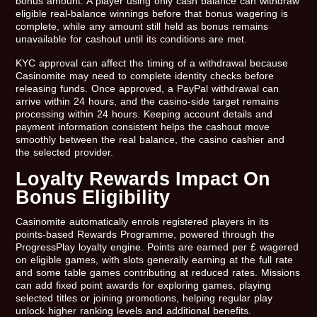
bonus amount. A player using only cash balance can withdraw
eligible real-balance winnings before that bonus wagering is
complete, while any amount still held as bonus remains
unavailable for cashout until its conditions are met.
KYC approval can affect the timing of a withdrawal because
Casinomite may need to complete identity checks before
releasing funds. Once approved, a PayPal withdrawal can
arrive within 24 hours, and the casino-side target remains
processing within 24 hours. Keeping account details and
payment information consistent helps the cashout move
smoothly between the real balance, the casino cashier and
the selected provider.
Loyalty Rewards Impact On
Bonus Eligibility
Casinomite automatically enrols registered players in its
points-based Rewards Programme, powered through the
ProgressPlay loyalty engine. Points are earned per £ wagered
on eligible games, with slots generally earning at the full rate
and some table games contributing at reduced rates. Missions
can add fixed point awards for exploring games, playing
selected titles or joining promotions, helping regular play
unlock higher ranking levels and additional benefits.