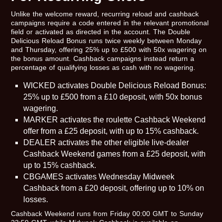
Unlike the welcome reward, recurring reload and cashback
campaigns require a code entered in the relevant promotional
field or activated as directed in the account. The Double
Delicious Reload Bonus runs twice weekly between Monday
and Thursday, offering 25% up to £500 with 50x wagering on
the bonus amount. Cashback campaigns instead return a
percentage of qualifying losses as cash with no wagering.
WICKED activates Double Delicious Reload Bonus:
25% up to £500 from a £10 deposit, with 50x bonus
wagering.
MARKER activates the roulette Cashback Weekend
offer from a £25 deposit, with up to 15% cashback.
DEALER activates the other eligible live-dealer
Cashback Weekend games from a £25 deposit, with
up to 15% cashback.
CBGAMES activates Wednesday Midweek
Cashback from a £20 deposit, offering up to 10% on
losses.
Cashback Weekend runs from Friday 00:00 GMT to Sunday