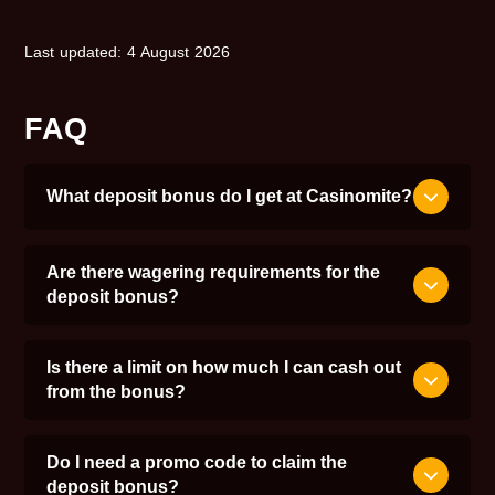
Last updated:
4 August 2026
FAQ
What deposit bonus do I get at Casinomite?
Are there wagering requirements for the
deposit bonus?
Is there a limit on how much I can cash out
from the bonus?
Do I need a promo code to claim the
deposit bonus?