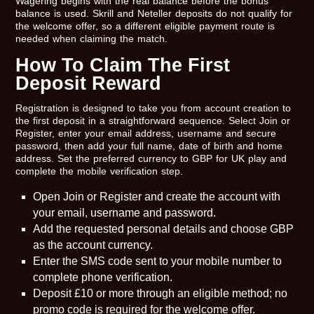
Wagering begins with the real balance before the bonus
balance is used. Skrill and Neteller deposits do not qualify for
the welcome offer, so a different eligible payment route is
needed when claiming the match.
How To Claim The First
Deposit Reward
Registration is designed to take you from account creation to
the first deposit in a straightforward sequence. Select Join or
Register, enter your email address, username and secure
password, then add your full name, date of birth and home
address. Set the preferred currency to GBP for UK play and
complete the mobile verification step.
Open Join or Register and create the account with
your email, username and password.
Add the requested personal details and choose GBP
as the account currency.
Enter the SMS code sent to your mobile number to
complete phone verification.
Deposit £10 or more through an eligible method; no
promo code is required for the welcome offer.