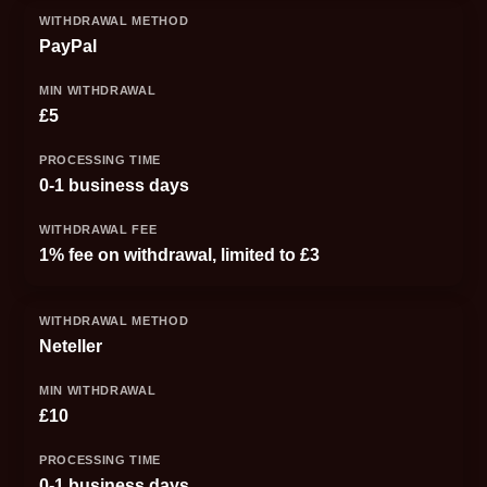
PayPal
£5
0-1 business days
1% fee on withdrawal, limited to £3
Neteller
£10
0-1 business days