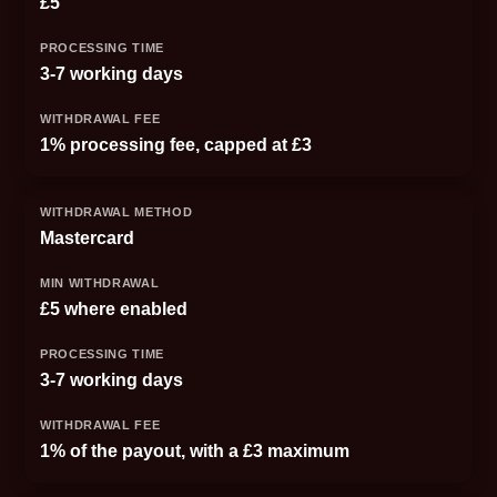
£5
3-7 working days
1% processing fee, capped at £3
Mastercard
£5 where enabled
3-7 working days
1% of the payout, with a £3 maximum