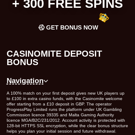
GET BONUS NOW
CASINOMITE DEPOSIT
BONUS
Navigation
Welcome Offer Terms and Quick Snapshot
A 100% match on your first deposit gives new UK players up
to £100 in extra casino funds, with the Casinomite welcome
How to Claim the First Deposit Reward
offer starting from a £10 deposit in GBP. The operator
ProgressPlay Limited runs the platform under UK Gambling
Casinomite Wagering Rules and Conversion
Commission licence 39335 and Malta Gaming Authority
Caps
licence MGA/B2C/231/2012. Account activity is protected with
128-bit HTTPS SSL encryption, while the clear bonus structure
Eligible Deposit Methods for Claiming Bonus
helps you plan your initial session and future withdrawal.