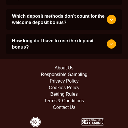
Which deposit methods don’t count for the
welcome deposit bonus?
How long do I have to use the deposit
bonus?
About Us
Responsible Gambling
Privacy Policy
Cookies Policy
Betting Rules
Terms & Conditions
Contact Us