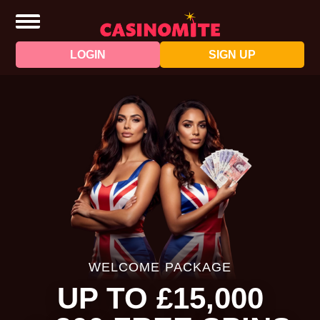
LOGIN
SIGN UP