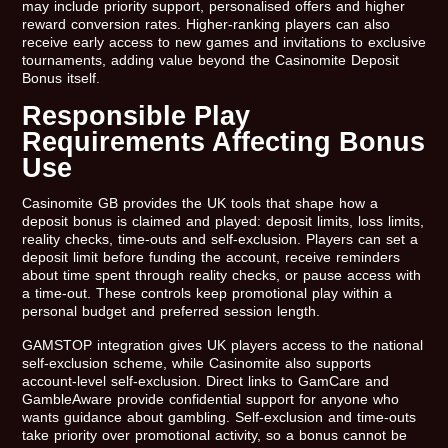
may include priority support, personalised offers and higher
reward conversion rates. Higher-ranking players can also
receive early access to new games and invitations to exclusive
tournaments, adding value beyond the Casinomite Deposit
Bonus itself.
Responsible Play
Requirements Affecting Bonus
Use
Casinomite GB provides the UK tools that shape how a
deposit bonus is claimed and played: deposit limits, loss limits,
reality checks, time-outs and self-exclusion. Players can set a
deposit limit before funding the account, receive reminders
about time spent through reality checks, or pause access with
a time-out. These controls keep promotional play within a
personal budget and preferred session length.
GAMSTOP integration gives UK players access to the national
self-exclusion scheme, while Casinomite also supports
account-level self-exclusion. Direct links to GamCare and
GambleAware provide confidential support for anyone who
wants guidance about gambling. Self-exclusion and time-outs
take priority over promotional activity, so a bonus cannot be