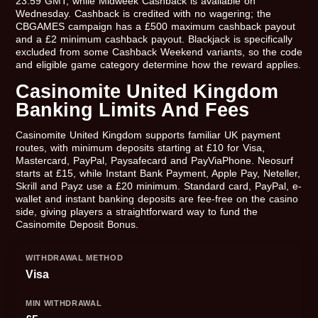
23:59 GMT, while Midweek Cashback is available on
Wednesday. Cashback is credited with no wagering; the
CBGAMES campaign has a £500 maximum cashback payout
and a £2 minimum cashback payout. Blackjack is specifically
excluded from some Cashback Weekend variants, so the code
and eligible game category determine how the reward applies.
Casinomite United Kingdom
Banking Limits And Fees
Casinomite United Kingdom supports familiar UK payment
routes, with minimum deposits starting at £10 for Visa,
Mastercard, PayPal, Paysafecard and PayViaPhone. Neosurf
starts at £15, while Instant Bank Payment, Apple Pay, Neteller,
Skrill and Payz use a £20 minimum. Standard card, PayPal, e-
wallet and instant banking deposits are fee-free on the casino
side, giving players a straightforward way to fund the
Casinomite Deposit Bonus.
Visa