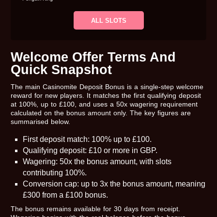
ALL SLOTS
Welcome Offer Terms And
Quick Snapshot
The main Casinomite Deposit Bonus is a single-step welcome
reward for new players. It matches the first qualifying deposit
at 100%, up to £100, and uses a 50x wagering requirement
calculated on the bonus amount only. The key figures are
summarised below.
First deposit match: 100% up to £100.
Qualifying deposit: £10 or more in GBP.
Wagering: 50x the bonus amount, with slots
contributing 100%.
Conversion cap: up to 3x the bonus amount, meaning
£300 from a £100 bonus.
The bonus remains available for 30 days from receipt.