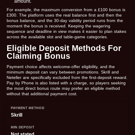
amount.
For example, the maximum conversion from a £100 bonus is
£300. The platform uses the real balance first and then the
bonus balance, and the 30-day validity period runs from the
moment the bonus is received. Keeping the wagering
sequence and deadline in view makes it easier to plan stakes
across the available slot and table-game categories.
Eligible Deposit Methods For
Claiming Bonus
Payment choice affects welcome-offer eligibility, and the
minimum deposit can vary between promotions. Skrill and
Neteller are specifically excluded from the first-deposit reward.
Pay by Phone is also listed with a charge, so players seeking
the most direct bonus route may prefer an eligible method
without that additional payment cost.
Skrill
Not stated