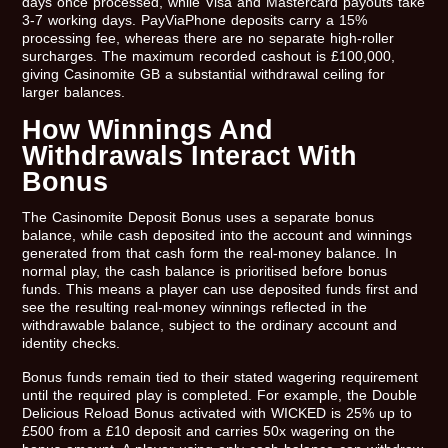
days once processed, while Visa and Mastercard payouts take
3-7 working days. PayViaPhone deposits carry a 15%
processing fee, whereas there are no separate high-roller
surcharges. The maximum recorded cashout is £100,000,
giving Casinomite GB a substantial withdrawal ceiling for
larger balances.
How Winnings And
Withdrawals Interact With
Bonus
The Casinomite Deposit Bonus uses a separate bonus
balance, while cash deposited into the account and winnings
generated from that cash form the real-money balance. In
normal play, the cash balance is prioritised before bonus
funds. This means a player can use deposited funds first and
see the resulting real-money winnings reflected in the
withdrawable balance, subject to the ordinary account and
identity checks.
Bonus funds remain tied to their stated wagering requirement
until the required play is completed. For example, the Double
Delicious Reload Bonus activated with WICKED is 25% up to
£500 from a £10 deposit and carries 50x wagering on the