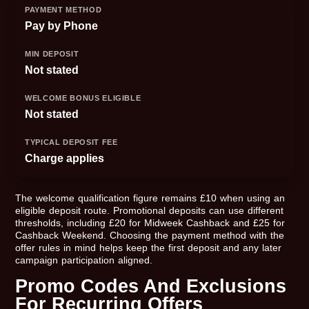
Pay by Phone
Not stated
Not stated
Charge applies
The welcome qualification figure remains £10 when using an
eligible deposit route. Promotional deposits can use different
thresholds, including £20 for Midweek Cashback and £25 for
Cashback Weekend. Choosing the payment method with the
offer rules in mind helps keep the first deposit and any later
campaign participation aligned.
Promo Codes And Exclusions
For Recurring Offers