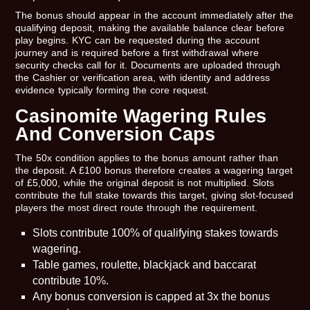
The bonus should appear in the account immediately after the
qualifying deposit, making the available balance clear before
play begins. KYC can be requested during the account
journey and is required before a first withdrawal where
security checks call for it. Documents are uploaded through
the Cashier or verification area, with identity and address
evidence typically forming the core request.
Casinomite Wagering Rules
And Conversion Caps
The 50x condition applies to the bonus amount rather than
the deposit. A £100 bonus therefore creates a wagering target
of £5,000, while the original deposit is not multiplied. Slots
contribute the full stake towards this target, giving slot-focused
players the most direct route through the requirement.
Slots contribute 100% of qualifying stakes towards
wagering.
Table games, roulette, blackjack and baccarat
contribute 10%.
Any bonus conversion is capped at 3x the bonus