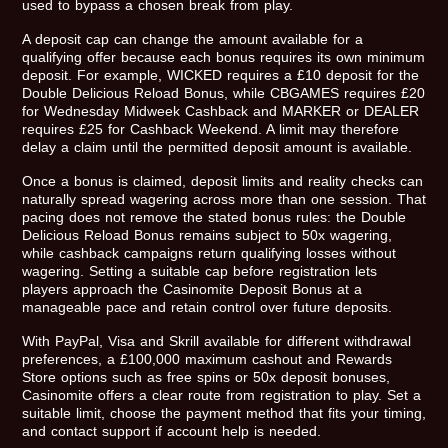
used to bypass a chosen break from play.
A deposit cap can change the amount available for a
qualifying offer because each bonus requires its own minimum
deposit. For example, WICKED requires a £10 deposit for the
Double Delicious Reload Bonus, while CBGAMES requires £20
for Wednesday Midweek Cashback and MARKER or DEALER
requires £25 for Cashback Weekend. A limit may therefore
delay a claim until the permitted deposit amount is available.
Once a bonus is claimed, deposit limits and reality checks can
naturally spread wagering across more than one session. That
pacing does not remove the stated bonus rules: the Double
Delicious Reload Bonus remains subject to 50x wagering,
while cashback campaigns return qualifying losses without
wagering. Setting a suitable cap before registration lets
players approach the Casinomite Deposit Bonus at a
manageable pace and retain control over future deposits.
With PayPal, Visa and Skrill available for different withdrawal
preferences, a £100,000 maximum cashout and Rewards
Store options such as free spins or 50x deposit bonuses,
Casinomite offers a clear route from registration to play. Set a
suitable limit, choose the payment method that fits your timing,
and contact support if account help is needed.