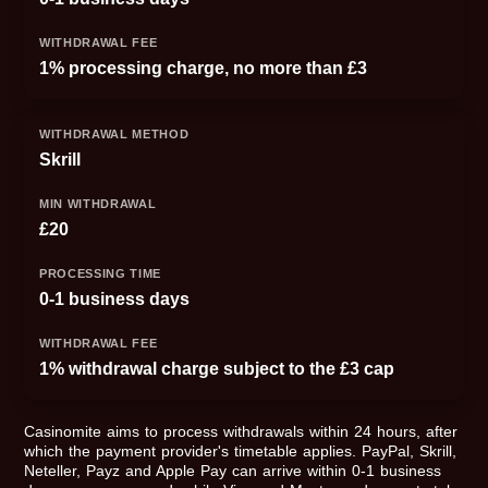
1% processing charge, no more than £3
Skrill
£20
0-1 business days
1% withdrawal charge subject to the £3 cap
Casinomite aims to process withdrawals within 24 hours, after
which the payment provider's timetable applies. PayPal, Skrill,
Neteller, Payz and Apple Pay can arrive within 0-1 business