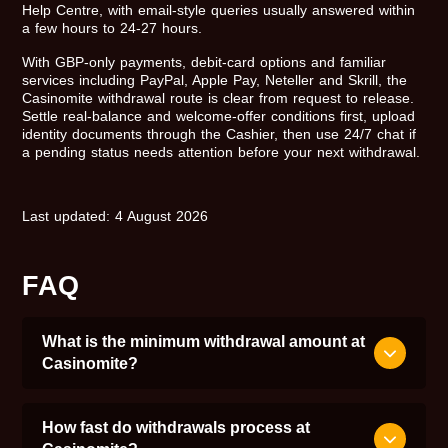
Help Centre, with email-style queries usually answered within
a few hours to 24-27 hours.
With GBP-only payments, debit-card options and familiar
services including PayPal, Apple Pay, Neteller and Skrill, the
Casinomite withdrawal route is clear from request to release.
Settle real-balance and welcome-offer conditions first, upload
identity documents through the Cashier, then use 24/7 chat if
a pending status needs attention before your next withdrawal.
Last updated:
4 August 2026
FAQ
What is the minimum withdrawal amount at
Casinomite?
How fast do withdrawals process at