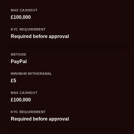
£100,000
Required before approval
PayPal
£5
£100,000
Required before approval