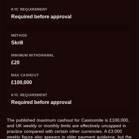
Required before approval
Skrill
£20
£100,000
Required before approval
The published maximum cashout for Casinomite is £100,000,
and UK weekly or monthly limits are effectively uncapped in
practice compared with certain other currencies. A £3,000
weekly figure also appears in older payment guidance, but the