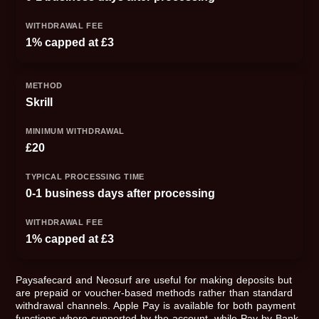
1% capped at £3
Skrill
£20
0-1 business days after processing
1% capped at £3
Paysafecard and Neosurf are useful for making deposits but
are prepaid or voucher-based methods rather than standard
withdrawal channels. Apple Pay is available for both payment
functions where supported by the account, while Pay by Bank