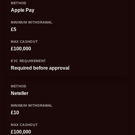
Apple Pay
£5
£100,000
Required before approval
Neteller
£10
£100,000