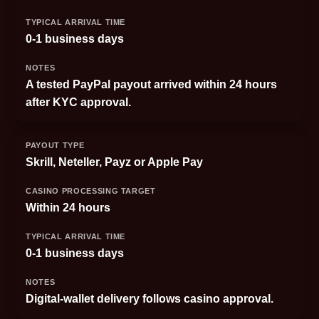
0-1 business days
A tested PayPal payout arrived within 24 hours
after KYC approval.
Skrill, Neteller, Payz or Apple Pay
Within 24 hours
0-1 business days
Digital-wallet delivery follows casino approval.