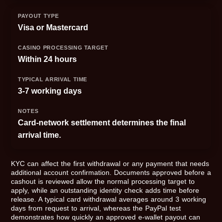
Visa or Mastercard
Within 24 hours
3-7 working days
Card-network settlement determines the final
arrival time.
KYC can affect the first withdrawal or any payment that needs
additional account confirmation. Documents approved before a
cashout is reviewed allow the normal processing target to
apply, while an outstanding identity check adds time before
release. A typical card withdrawal averages around 3 working
days from request to arrival, whereas the PayPal test
demonstrates how quickly an approved e-wallet payout can