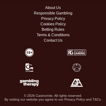
About Us
Responsible Gambling
Privacy Policy
Cookies Policy
Betting Rules
Terms & Conditions
Contact Us
© 2026 Casinomite. All rights reserved.
By visiting our website you agree to our Privacy Policy and T&Cs.