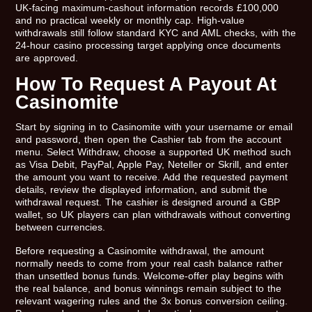
UK-facing maximum-cashout information records £100,000
and no practical weekly or monthly cap. High-value
withdrawals still follow standard KYC and AML checks, with the
24-hour casino processing target applying once documents
are approved.
How To Request A Payout At
Casinomite
Start by signing in to Casinomite with your username or email
and password, then open the Cashier tab from the account
menu. Select Withdraw, choose a supported UK method such
as Visa Debit, PayPal, Apple Pay, Neteller or Skrill, and enter
the amount you want to receive. Add the requested payment
details, review the displayed information, and submit the
withdrawal request. The cashier is designed around a GBP
wallet, so UK players can plan withdrawals without converting
between currencies.
Before requesting a Casinomite withdrawal, the amount
normally needs to come from your real cash balance rather
than unsettled bonus funds. Welcome-offer play begins with
the real balance, and bonus winnings remain subject to the
relevant wagering rules and the 3x bonus conversion ceiling.