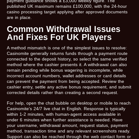
payment guidance shows a £3,000 weekly figure. The
published UK maximum remains £100,000, with the 24-hour
casino processing target applying after approved documents
are in place.
Common Withdrawal Issues
And Fixes For UK Players
A method mismatch is one of the simplest issues to resolve:
Casinomite generally returns funds through a payment route
connected to the deposit history, so select the same verified
method where the cashier presents it. A withdrawal can also
remain pending while bonus wagering is incomplete, while
incorrect account numbers, wallet addresses or card details
can prevent the payment from being accepted. Review the
cashier entry, settle any active bonus requirement, and submit
corrected details rather than creating a second request.
For help, open the chat bubble on desktop or mobile to reach
Casinomite's 24/7 live chat in English. Response is typically
within 1-2 minutes, with human-agent access available in
under 6 minutes when further assistance is needed. Have
your username, withdrawal amount, request status, payment
method, transaction time and any relevant screenshots ready.
Support can also be reached through the web contact form or