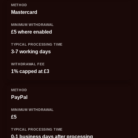
Mastercard
£5 where enabled
3-7 working days
1% capped at £3
PayPal
£5
0-1 business days after processing