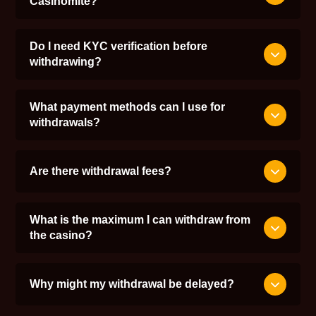
Casinomite?
Do I need KYC verification before
withdrawing?
What payment methods can I use for
withdrawals?
Are there withdrawal fees?
What is the maximum I can withdraw from
the casino?
Why might my withdrawal be delayed?