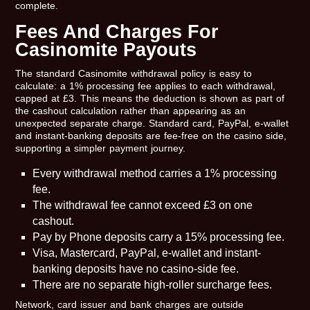
complete.
Fees And Charges For
Casinomite Payouts
The standard Casinomite withdrawal policy is easy to
calculate: a 1% processing fee applies to each withdrawal,
capped at £3. This means the deduction is shown as part of
the cashout calculation rather than appearing as an
unexpected separate charge. Standard card, PayPal, e-wallet
and instant-banking deposits are fee-free on the casino side,
supporting a simpler payment journey.
Every withdrawal method carries a 1% processing
fee.
The withdrawal fee cannot exceed £3 on one
cashout.
Pay by Phone deposits carry a 15% processing fee.
Visa, Mastercard, PayPal, e-wallet and instant-
banking deposits have no casino-side fee.
There are no separate high-roller surcharge fees.
Network, card issuer and bank charges are outside