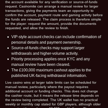
the account available for any verification or source-of-funds
request. Casinomite can arrange a manual review for larger
transactions, giving the payments team an opportunity to
confirm the account, payment route and gaming activity before
the funds are released. The claim process is therefore simple
for the player: request the amount, provide the documents
requested, and allow the review to finish.
VIP-style account checks can include confirmation of
personal details and payment ownership.
Source-of-funds checks may support larger
withdrawals and higher-volume activity.
Priority processing applies once KYC and any
manual review have been cleared.
The £100,000 maximum cashout applies to the
published UK-facing withdrawal information.
Live casino wins at larger table limits can be scheduled for
manual review, particularly where the payout requires
additional account or funding checks. This does not change
the cashier route, but it means the release time depends on
the review being completed. The UK wallet has no practical
weekly or monthly cap stated for GBP players, although older