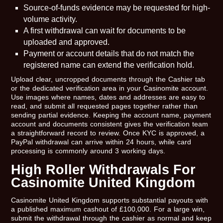
Source-of-funds evidence may be requested for high-
volume activity.
A first withdrawal can wait for documents to be
uploaded and approved.
Payment or account details that do not match the
registered name can extend the verification hold.
Upload clear, uncropped documents through the Cashier tab
or the dedicated verification area in your Casinomite account.
Use images where names, dates and addresses are easy to
read, and submit all requested pages together rather than
sending partial evidence. Keeping the account name, payment
account and documents consistent gives the verification team
a straightforward record to review. Once KYC is approved, a
PayPal withdrawal can arrive within 24 hours, while card
processing is commonly around 3 working days.
High Roller Withdrawals For
Casinomite United Kingdom
Casinomite United Kingdom supports substantial payouts with
a published maximum cashout of £100,000. For a large win,
submit the withdrawal through the cashier as normal and keep