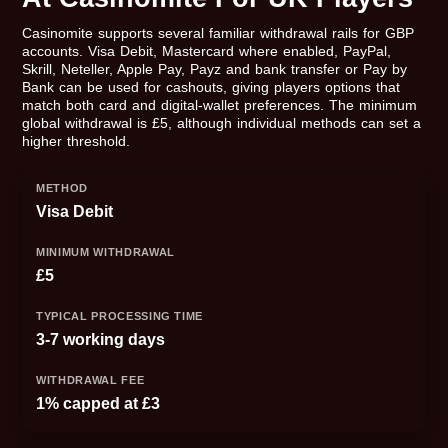
Casinomite supports several familiar withdrawal rails for GBP
accounts. Visa Debit, Mastercard where enabled, PayPal,
Skrill, Neteller, Apple Pay, Payz and bank transfer or Pay by
Bank can be used for cashouts, giving players options that
match both card and digital-wallet preferences. The minimum
global withdrawal is £5, although individual methods can set a
higher threshold.
Visa Debit
£5
3-7 working days
1% capped at £3