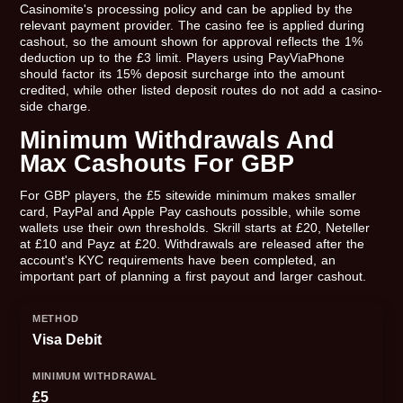
Casinomite's processing policy and can be applied by the
relevant payment provider. The casino fee is applied during
cashout, so the amount shown for approval reflects the 1%
deduction up to the £3 limit. Players using PayViaPhone
should factor its 15% deposit surcharge into the amount
credited, while other listed deposit routes do not add a casino-
side charge.
Minimum Withdrawals And
Max Cashouts For GBP
For GBP players, the £5 sitewide minimum makes smaller
card, PayPal and Apple Pay cashouts possible, while some
wallets use their own thresholds. Skrill starts at £20, Neteller
at £10 and Payz at £20. Withdrawals are released after the
account's KYC requirements have been completed, an
important part of planning a first payout and larger cashout.
Visa Debit
£5