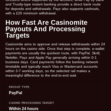
and Trustly-type instant banking provide a direct bank route
for deposits and withdrawals. Payz also supports cashouts,
with a £20 minimum withdrawal.
How Fast Are Casinomite
Payouts And Processing
Targets
Casinomite aims to approve and release withdrawals within 24
hours on the casino side. Once that step is complete, e-wallet
payments are usually the quickest route, with PayPal, Skrill,
Neteller, Payz and Apple Pay generally arriving within 0-1
business days. Card payments follow the banking network
timetable and typically reach Visa or Mastercard accounts
within 3-7 working days, so the selected rail makes a
meaningful difference to the end-to-end wait.
PayPal
Within 24 hours