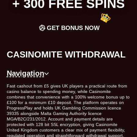
GET BONUS NOW
CASINOMITE WITHDRAWAL
Navigation
Withdrawal Methods Available at Casinomite
Fast cashout from £5 gives UK players a practical route from
for UK Players
casino balance to spending money, while Casinomite
combines that convenience with a 100% welcome bonus up to
How Fast Are Casinomite Payouts and
£100 for a minimum £10 deposit. The platform operates on
Processing Targets
ProgressPlay and holds UK Gambling Commission licence
39335 alongside Malta Gaming Authority licence
Fees and Charges for Casinomite Payouts
MGA/B2C/231/2012. Account and payment details are
protected with 128 bit SSL encryption, giving Casinomite
Minimum Withdrawals and Max Cashouts for
United Kingdom customers a clear mix of payment flexibility,
GBP
regulated operation and straightforward withdrawal support.