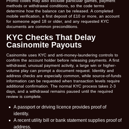
Promo codes may also exclude particular games, payment
methods or withdrawal conditions, so the code terms
determine how the balance can be released. A completed
mobile verification, a first deposit of £10 or more, an account
for someone aged 18 or older, and any requested KYC
documents are common preconditions.
KYC Checks That Delay
Casinomite Payouts
Casinomite uses KYC and anti-money-laundering controls to
confirm the account holder before releasing payments. A first
withdrawal, unusual payment activity, a large win or higher-
volume play can prompt a document request. Identity and
address checks are especially common, while source-of-funds
information can be requested when transaction levels require
additional confirmation. The normal KYC process takes 2-3
days, and a withdrawal remains paused until the required
review is complete.
A passport or driving licence provides proof of
identity.
A recent utility bill or bank statement supplies proof of
address.