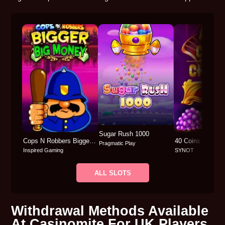
How to Request a Payout at Casinomite
KYC Checks That Delay Casinomite Payouts
High Roller Withdrawals for Casinomite United
Kingdom
Common Withdrawal Issues and Fixes for UK
Players
Sugar Rush 1000
Cops N Robbers Bigger
40 Coins of Cha
Pragmatic Play
Big Money
Inspired Gaming
SYNOT
ALL SLOTS
Withdrawal Methods Available
At Casinomite For UK Players