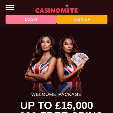
LOGIN
SIGN UP