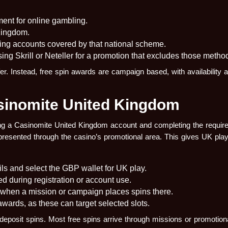
ent for online gambling.
Kingdom.
g accounts covered by that national scheme.
sing Skrill or Neteller for a promotion that excludes those metho
er. Instead, free spin awards are campaign based, with availability 
sinomite United Kingdom
ng a Casinomite United Kingdom account and completing the require
presented through the casino’s promotional area. This gives UK pla
ls and select the GBP wallet for UK play.
 during registration or account use.
 when a mission or campaign places spins there.
ards, as these can target selected slots.
osit spins. Most free spins arrive through missions or promotional