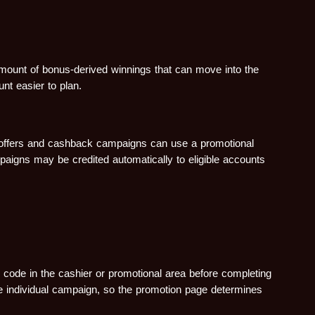
mount of bonus-derived winnings that can move into the
nt easier to plan.
d offers and cashback campaigns can use a promotional
mpaigns may be credited automatically to eligible accounts
 code in the cashier or promotional area before completing
he individual campaign, so the promotion page determines