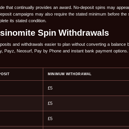
de that continually provides an award. No-deposit spins may appear
 deposit campaigns may also require the stated minimum before the s
lete its stated condition.
sinomite Spin Withdrawals
its and withdrawals easier to plan without converting a balance b
Pay, Payz, Neosurf, Pay by Phone and instant bank payment options. 
POSIT
MINIMUM WITHDRAWAL
£5
£5
£5