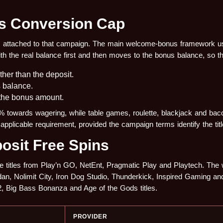
s Conversion Cap
les attached to that campaign. The main welcome-bonus framework u
th the real balance first and then moves to the bonus balance, so th
her than the deposit.
s balance.
the bonus amount.
% towards wagering, while table games, roulette, blackjack and bacc
pplicable requirement, provided the campaign terms identify the title
posit Free Spins
le titles from Play’n GO, NetEnt, Pragmatic Play and Playtech. Th
n, Nolimit City, Iron Dog Studio, Thunderkick, Inspired Gaming an
, Big Bass Bonanza and Age of the Gods titles.
PROVIDER