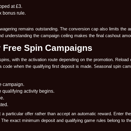
pped at £3.
x bonus rule.
wagering remains outstanding. The conversion cap also limits the a
nd understanding the campaign ceiling makes the final cashout amou
 Free Spin Campaigns
spins, with the activation route depending on the promotion. Reloa
 a code when the qualifying first deposit is made. Seasonal spin ca
he campaign.
ualifying activity begins.
e.
ted.
particular offer rather than accept an automatic reward. Enter the
d. The exact minimum deposit and qualifying game rules belong to t