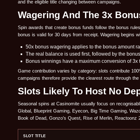
and the eligible title changing between campaigns.
Wagering And The 3x Bonu
Spin awards that create bonus funds follow the bonus ru
bonus is valid for 30 days from receipt. Wagering begins wi
50x bonus wagering applies to the bonus amount rat
The real balance is used first, followed by the bonu
Bonus winnings have a maximum conversion of 3x 
Game contribution varies by category: slots contribute 100
campaigns therefore provide the clearest route through the a
Slots Likely To Host No De
Seasonal spins at Casinomite usually focus on recognisab
Global, Blueprint Gaming, Eyecon, Big Time Gaming, Wazda
Book of Dead, Gonzo’s Quest, Rise of Merlin, Reactoonz 2
SLOT TITLE