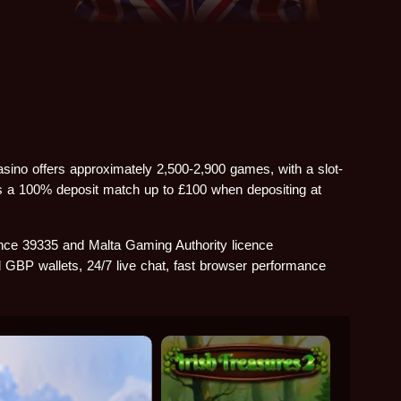
r Free Spin Campaigns
sino offers approximately 2,500-2,900 games, with a slot-
sinomite Spin Withdrawals
ds a 100% deposit match up to £100 when depositing at
s for Free Spins
nce 39335 and Malta Gaming Authority licence
 Affecting Free Spin Cashouts
GBP wallets, 24/7 live chat, fast browser performance