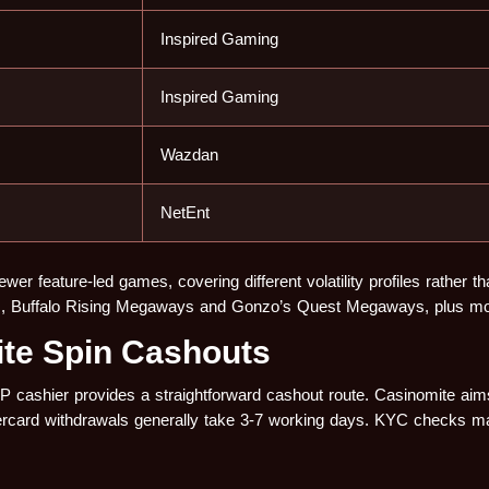
Inspired Gaming
Inspired Gaming
Wazdan
NetEnt
er feature-led games, covering different volatility profiles rather t
, Buffalo Rising Megaways and Gonzo’s Quest Megaways, plus more
ite Spin Cashouts
P cashier provides a straightforward cashout route. Casinomite aims
ercard withdrawals generally take 3-7 working days. KYC checks may