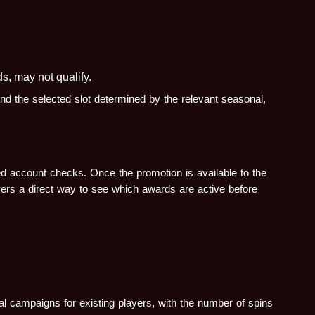
ds, may not qualify.
and the selected slot determined by the relevant seasonal,
d account checks. Once the promotion is available to the
yers a direct way to see which awards are active before
 campaigns for existing players, with the number of spins