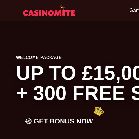
Gam
GET BONUS NOW