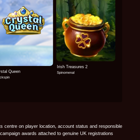
Irish Treasures 2
ystal Queen
Spinomenal
ckspin
ts centre on player location, account status and responsible
 campaign awards attached to genuine UK registrations