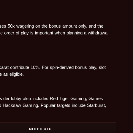
ses 50x wagering on the bonus amount only, and the
e order of play is important when planning a withdrawal.
arat contribute 10%. For spin-derived bonus play, slot
 as eligible.
e wider lobby also includes Red Tiger Gaming, Games
d Hacksaw Gaming. Popular targets include Starburst,
NOTED RTP