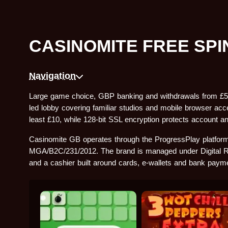
CASINOMITE FREE SPI
Navigation
Eligibility Criteria for No Deposit Free Spins
Large game choice, GBP banking and withdrawals from £5 gi
Claiming Free Spins on Casinomite United Ki
led lobby covering familiar studios and mobile browser a
least £10, while 128-bit SSL encryption protects account a
Wagering and the 3x Bonus Conversion Cap
Casinomite GB operates through the ProgressPlay platfor
Slots Likely to Host No Deposit Free Spins
MGA/B2C/231/2012. The brand is managed under Digital Rus
Payout Limits for Casinomite Spin Cashouts
and a cashier built around cards, e-wallets and bank pay