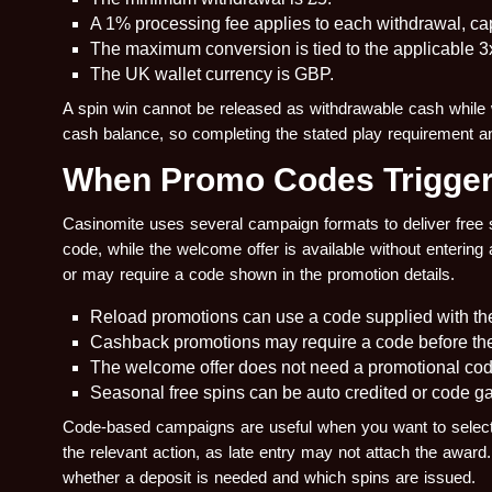
A 1% processing fee applies to each withdrawal, ca
The maximum conversion is tied to the applicable 3
The UK wallet currency is GBP.
A spin win cannot be released as withdrawable cash while 
cash balance, so completing the stated play requirement a
When Promo Codes Trigger
Casinomite uses several campaign formats to deliver free 
code, while the welcome offer is available without entering
or may require a code shown in the promotion details.
Reload promotions can use a code supplied with t
Cashback promotions may require a code before the q
The welcome offer does not need a promotional cod
Seasonal free spins can be auto credited or code ga
Code-based campaigns are useful when you want to select a 
the relevant action, as late entry may not attach the awar
whether a deposit is needed and which spins are issued.