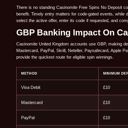
There is no standing Casinomite Free Spins No Deposit co
benefit. Timely entry matters for code-gated events, while
select the active offer, enter its code if requested, and comp
GBP Banking Impact On Ca
Casinomite United Kingdom accounts use GBP, making depos
Mastercard, PayPal, Skrill, Neteller, Paysafecard, Apple 
provide the quickest route for eligible spin winnings.
METHOD
MINIMUM DE
Visa Debit
£10
Mastercard
£10
PayPal
£10