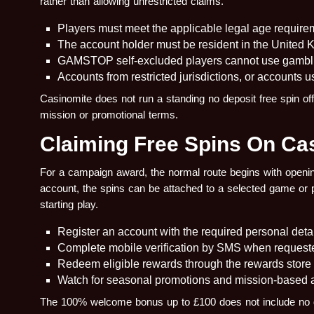
rather than allowing unrestricted claims.
Players must meet the applicable legal age requirem
The account holder must be resident in the United 
GAMSTOP self-excluded players cannot use gamblin
Accounts from restricted jurisdictions, or accounts u
Casinomite does not run a standing no deposit free spin off
mission or promotional terms.
Claiming Free Spins On Ca
For a campaign award, the normal route begins with openi
account, the spins can be attached to a selected game or 
starting play.
Register an account with the required personal detai
Complete mobile verification by SMS when requested
Redeem eligible rewards through the rewards store
Watch for seasonal promotions and mission-based aw
The 100% welcome bonus up to £100 does not include no dep