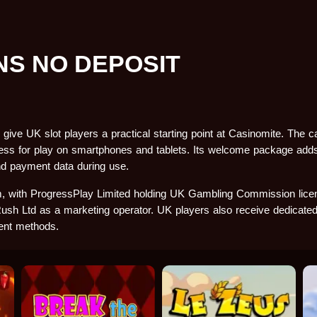
NS NO DEPOSIT
When Promo Codes Trigge
ve UK slot players a practical starting point at Casinomite. The ca
ngdom
GBP Banking Impact on Ca
ccess for play on smartphones and tablets. Its welcome package ad
nd payment data during use.
Rewards Store and Mission
m, with ProgressPlay Limited holding UK Gambling Commission lice
KYC Verification Timelines
h Ltd as a marketing operator. UK players also receive dedicated 
ment methods.