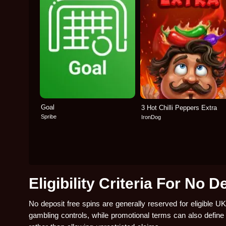
Goal
3 Hot Chilli Peppers Extra
Spribe
IronDog
Eligibility Criteria For No 
No deposit free spins are generally reserved for eligible U
gambling controls, while promotional terms can also defi