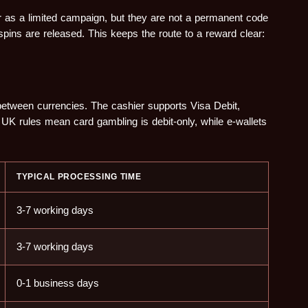
 as a limited campaign, but they are not a permanent code
pins are released. This keeps the route to a reward clear:
etween currencies. The cashier supports Visa Debit,
UK rules mean card gambling is debit-only, while e-wallets
TYPICAL PROCESSING TIME
3-7 working days
3-7 working days
0-1 business days