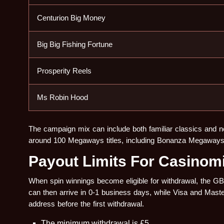
Centurion Big Money
Big Big Fishing Fortune
Prosperity Reels
Ms Robin Hood
The campaign mix can include both familiar classics and new
around 100 Megaways titles, including Bonanza Megaways
Payout Limits For Casinom
When spin winnings become eligible for withdrawal, the GB
can then arrive in 0-1 business days, while Visa and Mast
address before the first withdrawal.
The minimum withdrawal is £5.