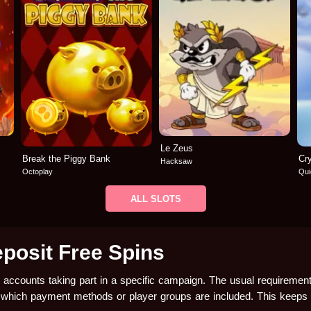
Le Zeus
Break the Piggy Bank
Cr
Hacksaw
Octoplay
Qui
ALL SLOTS
Deposit Free Spins
K accounts taking part in a specific campaign. The usual requiremen
ne which payment methods or player groups are included. This keeps