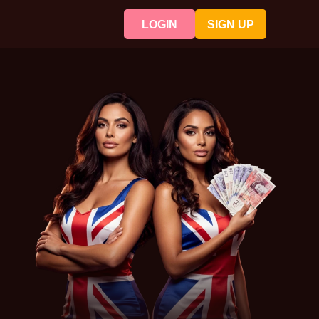
LOGIN
SIGN UP