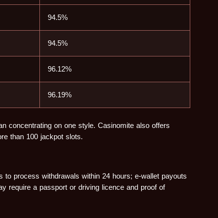
94.5%
94.5%
96.12%
96.19%
han concentrating on one style. Casinomite also offers
 than 100 jackpot slots.
 to process withdrawals within 24 hours; e-wallet payouts
 require a passport or driving licence and proof of