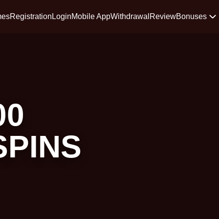
es
Registration
Login
Mobile App
Withdrawal
Review
Bonuses