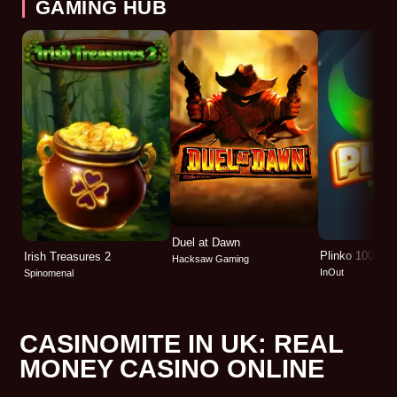
GAMING HUB
Duel at Dawn
Plinko 1000
Irish Treasures 2
Hacksaw Gaming
InOut
Spinomenal
CASINOMITE IN UK: REAL
MONEY CASINO ONLINE