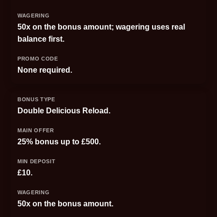
50x on the bonus amount; wagering uses real
balance first.
None required.
Double Delicious Reload.
25% bonus up to £500.
£10.
50x on the bonus amount.