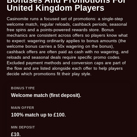
Bonuses And Promotions For
United Kingdom Players
Casinomite runs a focused set of promotions: a single‑step
welcome match, regular reloads, cashback periods, seasonal
free spins and a points‑powered rewards store. Bonus
mechanics are consistent across offers so players know what
to expect: wagering ordinarily applies to bonus amounts (the
welcome bonus carries a 50x wagering on the bonus),
cashback offers are often paid as cash with no wagering, and
reloads and seasonal deals require specific promo codes.
Excluded payment methods and conversion caps are part of
the flow and are listed alongside each offer to help players
decide which promotions fit their play style.
Welcome match (first deposit).
100% match up to £100.
£10.