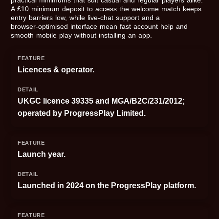
A £10 minimum deposit to access the welcome match keeps
11. Information Gain – Lesser‑known Angles
entry barriers low, while live‑chat support and a
browser‑optimised interface mean fast account help and
9. Login and Security Information
smooth mobile play without installing an app.
Final Metrics and Summary Table
Licences & operator.
UKGC licence 39335 and MGA/B2C/231/2012;
operated by ProgressPlay Limited.
Launch year.
Launched in 2024 on the ProgressPlay platform.