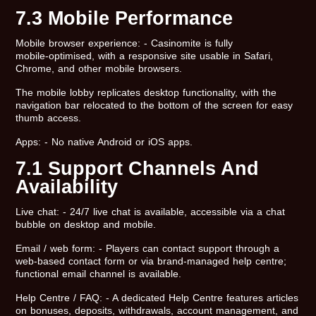
7.3 Mobile Performance
Mobile browser experience: - Casinomite is fully
mobile‑optimised, with a responsive site usable in Safari,
Chrome, and other mobile browsers.
The mobile lobby replicates desktop functionality, with the
navigation bar relocated to the bottom of the screen for easy
thumb access.
Apps: - No native Android or iOS apps.
7.1 Support Channels And
Availability
Live chat: - 24/7 live chat is available, accessible via a chat
bubble on desktop and mobile.
Email / web form: - Players can contact support through a
web‑based contact form or via brand‑managed help centre;
functional email channel is available.
Help Centre / FAQ: - A dedicated Help Centre features articles
on bonuses, deposits, withdrawals, account management, and