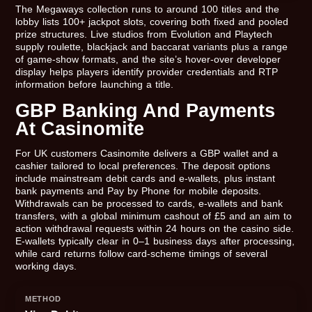
The Megaways collection runs to around 100 titles and the
lobby lists 100+ jackpot slots, covering both fixed and pooled
prize structures. Live studios from Evolution and Playtech
supply roulette, blackjack and baccarat variants plus a range
of game‑show formats, and the site’s hover‑over developer
display helps players identify provider credentials and RTP
information before launching a title.
GBP Banking And Payments
At Casinomite
For UK customers Casinomite delivers a GBP wallet and a
cashier tailored to local preferences. The deposit options
include mainstream debit cards and e‑wallets, plus instant
bank payments and Pay by Phone for mobile deposits.
Withdrawals can be processed to cards, e‑wallets and bank
transfers, with a global minimum cashout of £5 and an aim to
action withdrawal requests within 24 hours on the casino side.
E‑wallets typically clear in 0–1 business days after processing,
while card returns follow card‑scheme timings of several
working days.