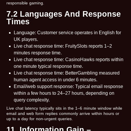
responsible gaming.
7.2 Languages And Response
Times
Language: Customer service operates in English for
UK players.
Live chat response time: FruitySlots reports 1–2
minutes response time.
Live chat response time: CasinoHawks reports within
one minute typical response time.
Live chat response time: BetterGambling measured
human agent access in under 6 minutes.
Email/web support response: Typical email response
within a few hours to 24–27 hours, depending on
query complexity.
Live chat latency typically sits in the 1–6 minute window while
email and web form replies commonly arrive within hours or
up to a day for non-urgent queries.
11. Information Gain –