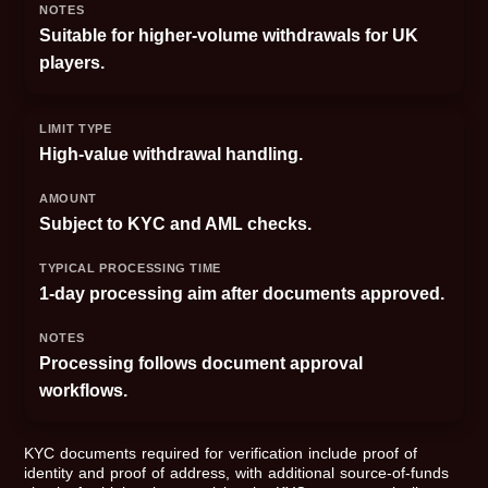
Suitable for higher-volume withdrawals for UK
players.
High-value withdrawal handling.
Subject to KYC and AML checks.
1-day processing aim after documents approved.
Processing follows document approval
workflows.
KYC documents required for verification include proof of
identity and proof of address, with additional source‑of‑funds