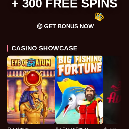
GET BONUS NOW
CASINO SHOWCASE
Aviator