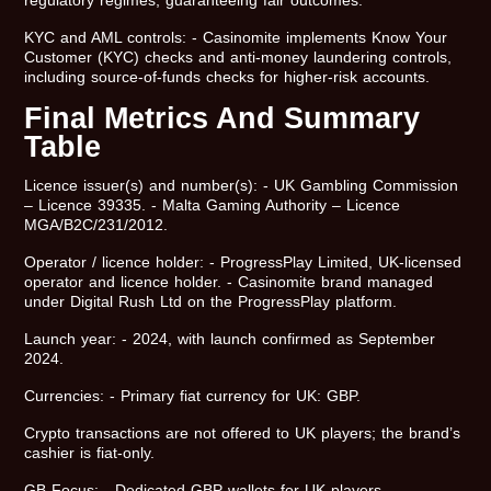
regulatory regimes, guaranteeing fair outcomes.
KYC and AML controls: - Casinomite implements Know Your
Customer (KYC) checks and anti‑money laundering controls,
including source‑of‑funds checks for higher‑risk accounts.
Final Metrics And Summary
Table
Licence issuer(s) and number(s): - UK Gambling Commission
– Licence 39335. - Malta Gaming Authority – Licence
MGA/B2C/231/2012.
Operator / licence holder: - ProgressPlay Limited, UK‑licensed
operator and licence holder. - Casinomite brand managed
under Digital Rush Ltd on the ProgressPlay platform.
Launch year: - 2024, with launch confirmed as September
2024.
Currencies: - Primary fiat currency for UK: GBP.
Crypto transactions are not offered to UK players; the brand’s
cashier is fiat‑only.
GB Focus: - Dedicated GBP wallets for UK players. -