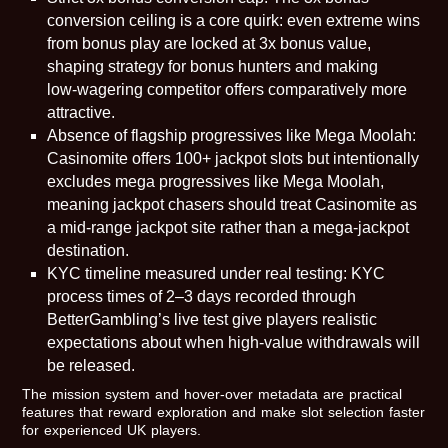
conversion ceiling is a core quirk: even extreme wins
from bonus play are locked at 3x bonus value,
shaping strategy for bonus hunters and making
low‑wagering competitor offers comparatively more
attractive.
Absence of flagship progressives like Mega Moolah:
Casinomite offers 100+ jackpot slots but intentionally
excludes mega progressives like Mega Moolah,
meaning jackpot chasers should treat Casinomite as
a mid‑range jackpot site rather than a mega‑jackpot
destination.
KYC timeline measured under real testing: KYC
process times of 2–3 days recorded through
BetterGambling’s live test give players realistic
expectations about when high‑value withdrawals will
be released.
The mission system and hover‑over metadata are practical
features that reward exploration and make slot selection faster
for experienced UK players.