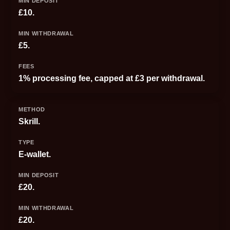
£10.
£5.
1% processing fee, capped at £3 per withdrawal.
Skrill.
E‑wallet.
£20.
£20.