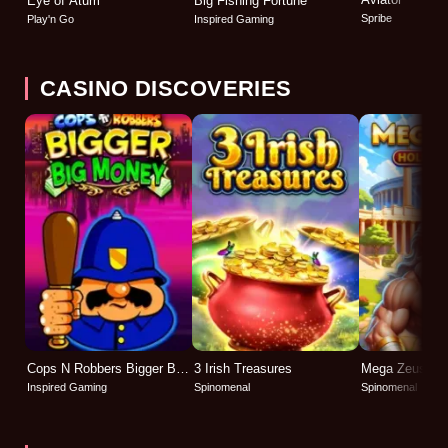
Eye of Atum
Big Fishing Fortune
Spribe
Play'n Go
Inspired Gaming
CASINO DISCOVERIES
Cops N Robbers Bigger Big
3 Irish Treasures
Mega Zeus - H
Money
Inspired Gaming
Spinomenal
Spinomenal