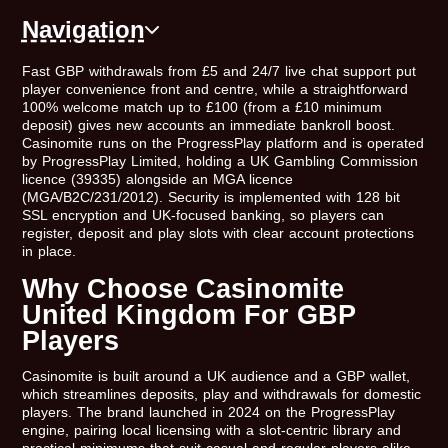
Navigation
Why Choose Casinomite United Kingdom for
Fast GBP withdrawals from £5 and 24/7 live chat support put
GBP Players
player convenience front and centre, while a straightforward
100% welcome match up to £100 (from a £10 minimum
Trust and Licensing for United Kingdom
deposit) gives new accounts an immediate bankroll boost.
Players
Casinomite runs on the ProgressPlay platform and is operated
by ProgressPlay Limited, holding a UK Gambling Commission
Bonuses and Promotions for United Kingdom
licence (39335) alongside an MGA licence
Players
(MGA/B2C/231/2012). Security is implemented with 128 bit
SSL encryption and UK‑focused banking, so players can
Slots and Table Games at Casinomite
register, deposit and play slots with clear account protections
in place.
GBP Banking and Payments at Casinomite
Why Choose Casinomite
6.1 Limits and Custom Arrangements
United Kingdom For GBP
Players
6.2 VIP Table Limits in Live Casino
7.3 Mobile Performance
Casinomite is built around a UK audience and a GBP wallet,
which streamlines deposits, play and withdrawals for domestic
7.1 Support Channels and Availability
players. The brand launched in 2024 on the ProgressPlay
engine, pairing local licensing with a slot‑centric library and
7.2 Languages and Response Times
practical minimums that suit casual and regular players alike.