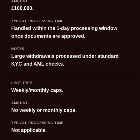
£100,000.
Handled within the 1-day processing window
once documents are approved.
Large withdrawals processed under standard
KYC and AML checks.
Weekly/monthly caps.
No weekly or monthly caps.
Not applicable.