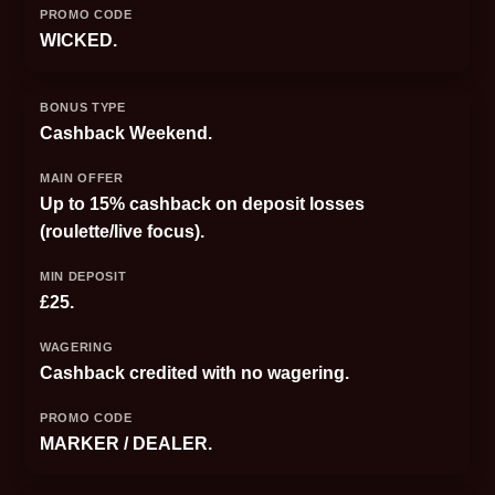
WICKED.
Cashback Weekend.
Up to 15% cashback on deposit losses
(roulette/live focus).
£25.
Cashback credited with no wagering.
MARKER / DEALER.