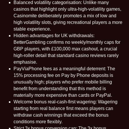
Balanced volatility categorisation: Unlike many
casinos that highlight only ultra‑high‑volatility games,
Casinomite deliberately promotes a mix of low and
high volatility slots, giving recreational players a more
stable experience.
Hidden advantages for UK withdrawals:
BetterGambling confirms no weekly/monthly caps for
GBP players, with £100,000 max cashout, a crucial
high‑roller detail that standard casino reviews rarely
emphasise.
PayViaPhone fees as a meaningful deterrent: The
15% processing fee on Pay by Phone deposits is
unusually high; players who prefer mobile billing
benefit from understanding that this method is
materially more expensive than cards or PayPal.
Welcome bonus real‑cash‑first wagering: Wagering
starting from real balance first means players can
withdraw cash winnings that exceed the bonus
conditions more flexibly.
Strict 3x bonus conversion cap: The 3x bonus