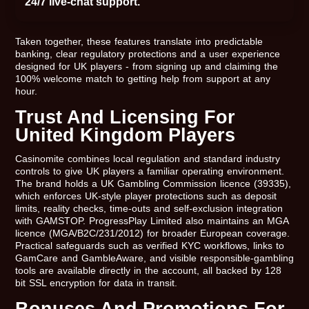
24/7 live‑chat support.
Taken together, these features translate into predictable
banking, clear regulatory protections and a user experience
designed for UK players - from signing up and claiming the
100% welcome match to getting help from support at any
hour.
Trust And Licensing For
United Kingdom Players
Casinomite combines local regulation and standard industry
controls to give UK players a familiar operating environment.
The brand holds a UK Gambling Commission licence (39335),
which enforces UK‑style player protections such as deposit
limits, reality checks, time‑outs and self‑exclusion integration
with GAMSTOP. ProgressPlay Limited also maintains an MGA
licence (MGA/B2C/231/2012) for broader European coverage.
Practical safeguards such as verified KYC workflows, links to
GamCare and GambleAware, and visible responsible‑gambling
tools are available directly in the account, all backed by 128
bit SSL encryption for data in transit.