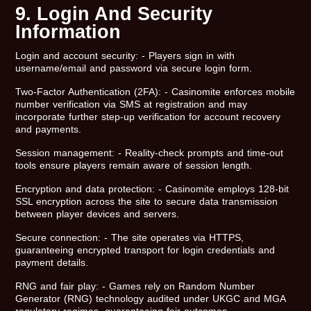
9. Login And Security
Information
Login and account security: - Players sign in with
username/email and password via secure login form.
Two‑Factor Authentication (2FA): - Casinomite enforces mobile
number verification via SMS at registration and may
incorporate further step‑up verification for account recovery
and payments.
Session management: - Reality‑check prompts and time‑out
tools ensure players remain aware of session length.
Encryption and data protection: - Casinomite employs 128‑bit
SSL encryption across the site to secure data transmission
between player devices and servers.
Secure connection: - The site operates via HTTPS,
guaranteeing encrypted transport for login credentials and
payment details.
RNG and fair play: - Games rely on Random Number
Generator (RNG) technology audited under UKGC and MGA