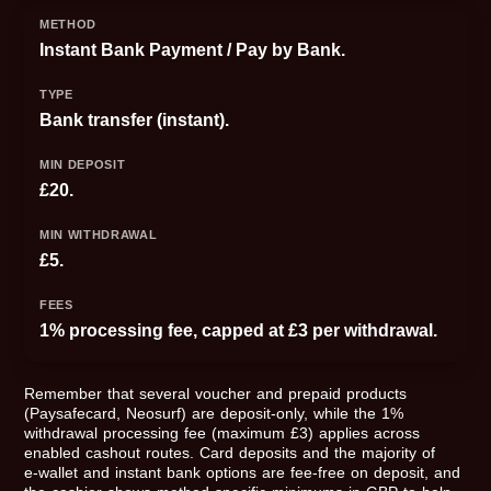
Instant Bank Payment / Pay by Bank.
Bank transfer (instant).
£20.
£5.
1% processing fee, capped at £3 per withdrawal.
Remember that several voucher and prepaid products
(Paysafecard, Neosurf) are deposit‑only, while the 1%
withdrawal processing fee (maximum £3) applies across
enabled cashout routes. Card deposits and the majority of
e‑wallet and instant bank options are fee‑free on deposit, and