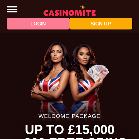
LOGIN
SIGN UP