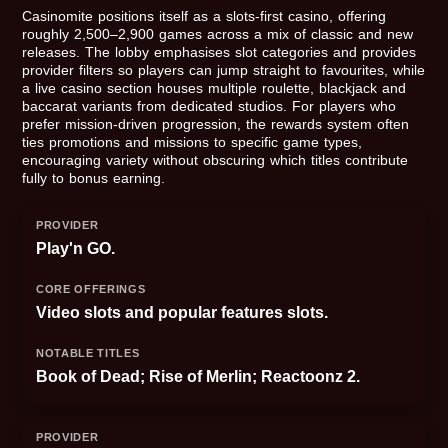
Casinomite positions itself as a slots-first casino, offering
roughly 2,500–2,900 games across a mix of classic and new
releases. The lobby emphasises slot categories and provides
provider filters so players can jump straight to favourites, while
a live casino section houses multiple roulette, blackjack and
baccarat variants from dedicated studios. For players who
prefer mission‑driven progression, the rewards system often
ties promotions and missions to specific game types,
encouraging variety without obscuring which titles contribute
fully to bonus earning.
Play'n GO.
Video slots and popular features slots.
Book of Dead; Rise of Merlin; Reactoonz 2.