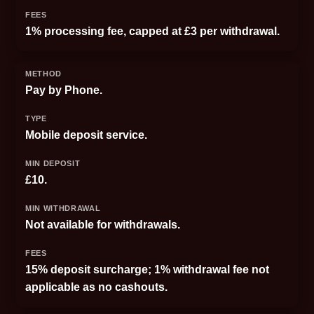
1% processing fee, capped at £3 per withdrawal.
Pay by Phone.
Mobile deposit service.
£10.
Not available for withdrawals.
15% deposit surcharge; 1% withdrawal fee not
applicable as no cashouts.