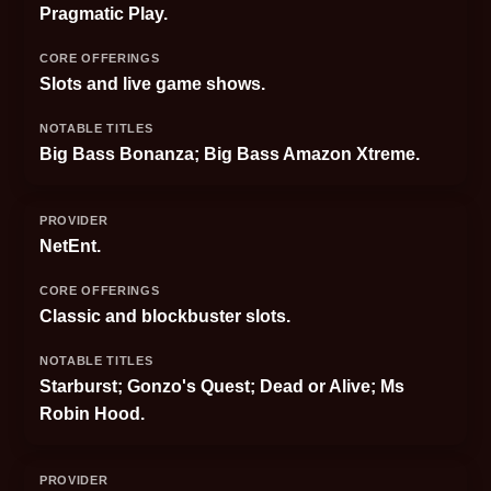
Pragmatic Play.
Slots and live game shows.
Big Bass Bonanza; Big Bass Amazon Xtreme.
NetEnt.
Classic and blockbuster slots.
Starburst; Gonzo's Quest; Dead or Alive; Ms
Robin Hood.