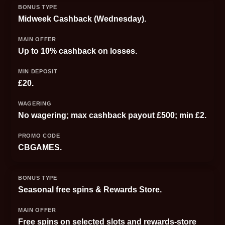
Midweek Cashback (Wednesday).
Up to 10% cashback on losses.
£20.
No wagering; max cashback payout £500; min £2.
CBGAMES.
Seasonal free spins & Rewards Store.
Free spins on selected slots and rewards‑store