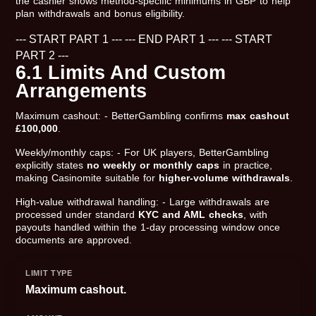
the cashier shows method‑specific minimums in GBP to help
plan withdrawals and bonus eligibility.
--- START PART 1 --- --- END PART 1 --- --- START
PART 2 ---
6.1 Limits And Custom
Arrangements
Maximum cashout: - BetterGambling confirms
max cashout
£100,000
.
Weekly/monthly caps: - For UK players, BetterGambling
explicitly states
no weekly or monthly caps
in practice,
making Casinomite suitable for
higher‑volume withdrawals
.
High‑value withdrawal handling: - Large withdrawals are
processed under standard
KYC and AML checks
, with
payouts handled within the 1‑day processing window once
documents are approved.
Maximum cashout.