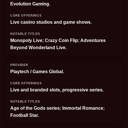
Evolution Gaming.
Live casino studios and game shows.
Monopoly Live; Crazy Coin Flip; Adventures
Beyond Wonderland Live.
Playtech / Games Global.
Live and branded slots, progressive series.
Age of the Gods series; Immortal Romance;
Football Star.