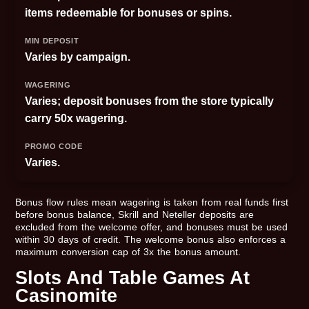
items redeemable for bonuses or spins.
Varies by campaign.
Varies; deposit bonuses from the store typically
carry 50x wagering.
Varies.
Bonus flow rules mean wagering is taken from real funds first
before bonus balance, Skrill and Neteller deposits are
excluded from the welcome offer, and bonuses must be used
within 30 days of credit. The welcome bonus also enforces a
maximum conversion cap of 3x the bonus amount.
Slots And Table Games At
Casinomite