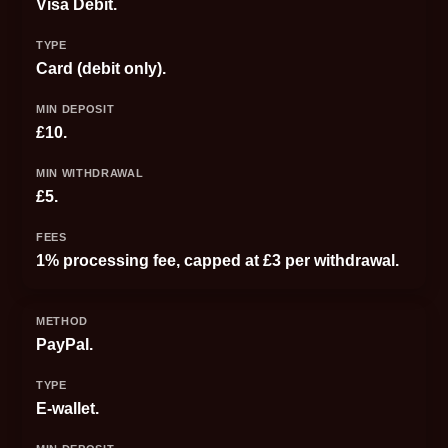
Visa Debit.
Card (debit only).
£10.
£5.
1% processing fee, capped at £3 per withdrawal.
PayPal.
E‑wallet.