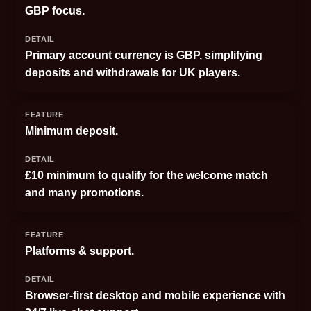
GBP focus.
Primary account currency is GBP, simplifying
deposits and withdrawals for UK players.
Minimum deposit.
£10 minimum to qualify for the welcome match
and many promotions.
Platforms & support.
Browser‑first desktop and mobile experience with