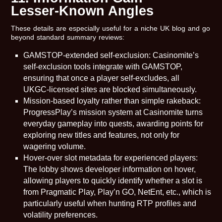
Lesser‑known Angles
These details are especially useful for a niche UK blog and go
beyond standard summary reviews:
GAMSTOP‑extended self‑exclusion: Casinomite’s
self‑exclusion tools integrate with GAMSTOP,
ensuring that once a player self‑excludes, all
UKGC‑licensed sites are blocked simultaneously.
Mission‑based loyalty rather than simple rakeback:
ProgressPlay’s mission system at Casinomite turns
everyday gameplay into quests, awarding points for
exploring new titles and features, not only for
wagering volume.
Hover‑over slot metadata for experienced players:
The lobby shows developer information on hover,
allowing players to quickly identify whether a slot is
from Pragmatic Play, Play’n GO, NetEnt, etc., which is
particularly useful when hunting RTP profiles and
volatility preferences.