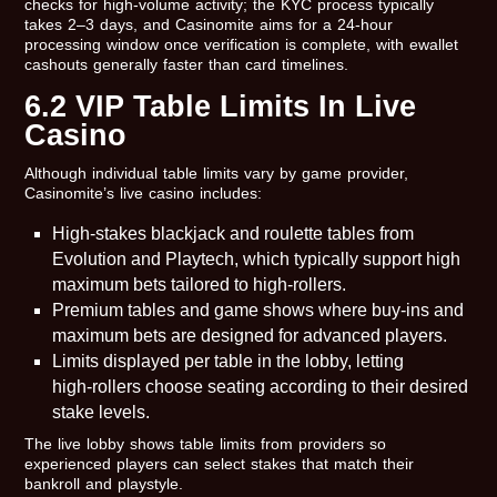
checks for high‑volume activity; the KYC process typically
takes 2–3 days, and Casinomite aims for a 24-hour
processing window once verification is complete, with ewallet
cashouts generally faster than card timelines.
6.2 VIP Table Limits In Live
Casino
Although individual table limits vary by game provider,
Casinomite’s live casino includes:
High‑stakes blackjack and roulette tables from
Evolution and Playtech, which typically support high
maximum bets tailored to high‑rollers.
Premium tables and game shows where buy‑ins and
maximum bets are designed for advanced players.
Limits displayed per table in the lobby, letting
high‑rollers choose seating according to their desired
stake levels.
The live lobby shows table limits from providers so
experienced players can select stakes that match their
bankroll and playstyle.