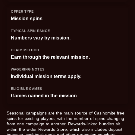
Mission spins
Numbers vary by mission.
Earn through the relevant mission.
Individual mission terms apply.
Games named in the mission.
Seasonal campaigns are the main source of Casinomite free
spins for existing players, with the number of spins changing
from one campaign to another. Rewards-linked bundles sit
within the wider Rewards Store, which also includes deposit
bonuses, cashback deals and other promotion vouchers.