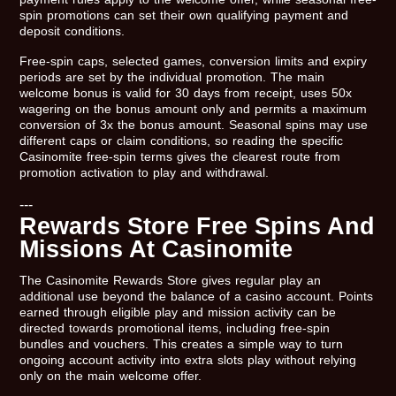
spin promotions can set their own qualifying payment and
deposit conditions.
Free-spin caps, selected games, conversion limits and expiry
periods are set by the individual promotion. The main
welcome bonus is valid for 30 days from receipt, uses 50x
wagering on the bonus amount only and permits a maximum
conversion of 3x the bonus amount. Seasonal spins may use
different caps or claim conditions, so reading the specific
Casinomite free-spin terms gives the clearest route from
promotion activation to play and withdrawal.
---
Rewards Store Free Spins And
Missions At Casinomite
The Casinomite Rewards Store gives regular play an
additional use beyond the balance of a casino account. Points
earned through eligible play and mission activity can be
directed towards promotional items, including free-spin
bundles and vouchers. This creates a simple way to turn
ongoing account activity into extra slots play without relying
only on the main welcome offer.