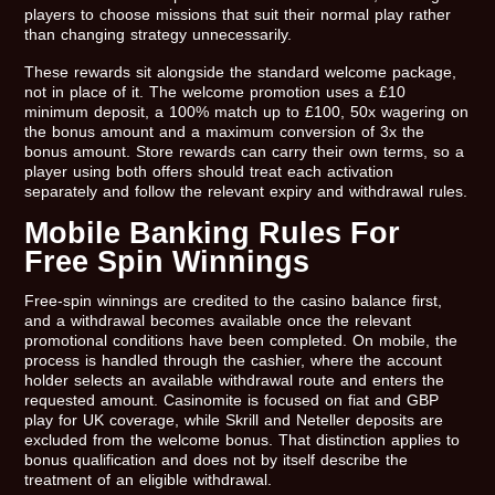
players to choose missions that suit their normal play rather
than changing strategy unnecessarily.
These rewards sit alongside the standard welcome package,
not in place of it. The welcome promotion uses a £10
minimum deposit, a 100% match up to £100, 50x wagering on
the bonus amount and a maximum conversion of 3x the
bonus amount. Store rewards can carry their own terms, so a
player using both offers should treat each activation
separately and follow the relevant expiry and withdrawal rules.
Mobile Banking Rules For
Free Spin Winnings
Free-spin winnings are credited to the casino balance first,
and a withdrawal becomes available once the relevant
promotional conditions have been completed. On mobile, the
process is handled through the cashier, where the account
holder selects an available withdrawal route and enters the
requested amount. Casinomite is focused on fiat and GBP
play for UK coverage, while Skrill and Neteller deposits are
excluded from the welcome bonus. That distinction applies to
bonus qualification and does not by itself describe the
treatment of an eligible withdrawal.