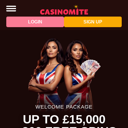
LOGIN
SIGN UP