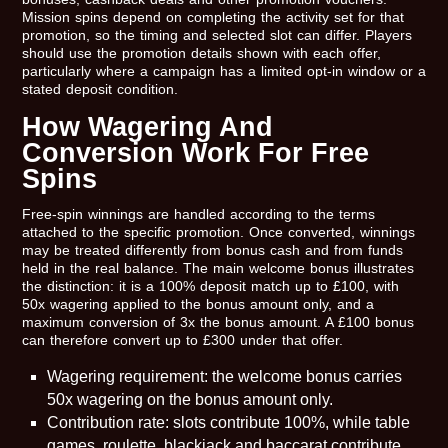
Mission spins depend on completing the activity set for that
promotion, so the timing and selected slot can differ. Players
should use the promotion details shown with each offer,
particularly where a campaign has a limited opt-in window or a
stated deposit condition.
How Wagering And
Conversion Work For Free
Spins
Free-spin winnings are handled according to the terms
attached to the specific promotion. Once converted, winnings
may be treated differently from bonus cash and from funds
held in the real balance. The main welcome bonus illustrates
the distinction: it is a 100% deposit match up to £100, with
50x wagering applied to the bonus amount only, and a
maximum conversion of 3x the bonus amount. A £100 bonus
can therefore convert up to £300 under that offer.
Wagering requirement: the welcome bonus carries
50x wagering on the bonus amount only.
Contribution rate: slots contribute 100%, while table
games, roulette, blackjack and baccarat contribute