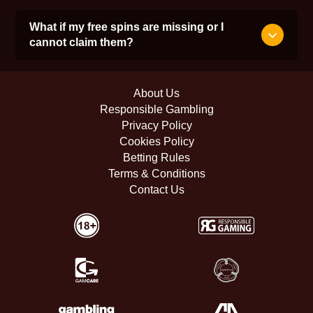
What if my free spins are missing or I
cannot claim them?
About Us
Responsible Gambling
Privacy Policy
Cookies Policy
Betting Rules
Terms & Conditions
Contact Us