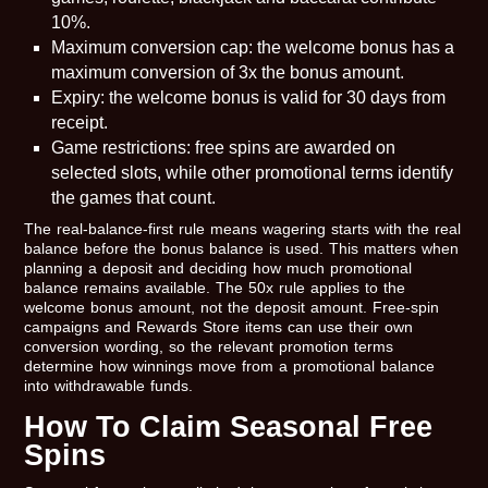
10%.
Maximum conversion cap: the welcome bonus has a
maximum conversion of 3x the bonus amount.
Expiry: the welcome bonus is valid for 30 days from
receipt.
Game restrictions: free spins are awarded on
selected slots, while other promotional terms identify
the games that count.
The real-balance-first rule means wagering starts with the real
balance before the bonus balance is used. This matters when
planning a deposit and deciding how much promotional
balance remains available. The 50x rule applies to the
welcome bonus amount, not the deposit amount. Free-spin
campaigns and Rewards Store items can use their own
conversion wording, so the relevant promotion terms
determine how winnings move from a promotional balance
into withdrawable funds.
How To Claim Seasonal Free
Spins