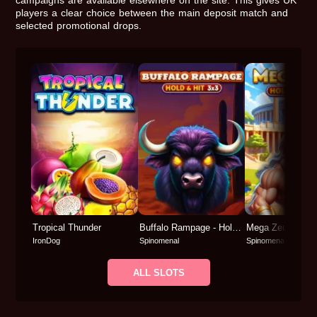
campaigns are available elsewhere on the site. This gives UK
Rewards Store Free Spins and Missions at
players a clear choice between the main deposit match and
Casinomite
selected promotional drops.
Mobile Banking Rules for Free Spin Winnings
Responsible Play Limits That Affect Free
Spins
Tropical Thunder
Buffalo Rampage - Hold
Mega Zeus - Hold
& Hit 3x3
3X3
IronDog
Spinomenal
Spinomenal
ALL SLOTS