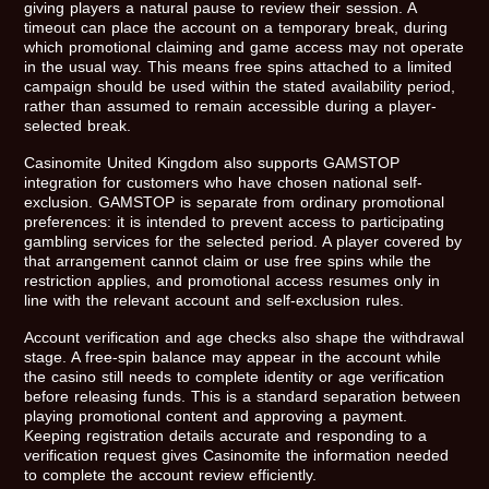
giving players a natural pause to review their session. A
timeout can place the account on a temporary break, during
which promotional claiming and game access may not operate
in the usual way. This means free spins attached to a limited
campaign should be used within the stated availability period,
rather than assumed to remain accessible during a player-
selected break.
Casinomite United Kingdom also supports GAMSTOP
integration for customers who have chosen national self-
exclusion. GAMSTOP is separate from ordinary promotional
preferences: it is intended to prevent access to participating
gambling services for the selected period. A player covered by
that arrangement cannot claim or use free spins while the
restriction applies, and promotional access resumes only in
line with the relevant account and self-exclusion rules.
Account verification and age checks also shape the withdrawal
stage. A free-spin balance may appear in the account while
the casino still needs to complete identity or age verification
before releasing funds. This is a standard separation between
playing promotional content and approving a payment.
Keeping registration details accurate and responding to a
verification request gives Casinomite the information needed
to complete the account review efficiently.