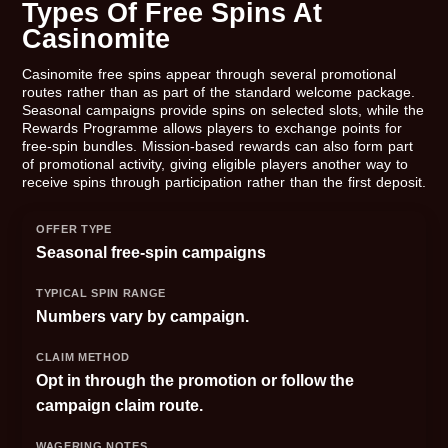
Types Of Free Spins At
Casinomite
Casinomite free spins appear through several promotional
routes rather than as part of the standard welcome package.
Seasonal campaigns provide spins on selected slots, while the
Rewards Programme allows players to exchange points for
free-spin bundles. Mission-based rewards can also form part
of promotional activity, giving eligible players another way to
receive spins through participation rather than the first deposit.
Seasonal free-spin campaigns
Numbers vary by campaign.
Opt in through the promotion or follow the
campaign claim route.