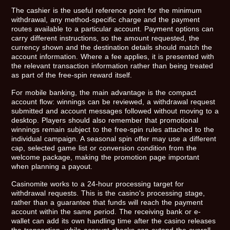
The cashier is the useful reference point for the minimum
withdrawal, any method-specific charge and the payment
routes available to a particular account. Payment options can
carry different instructions, so the amount requested, the
currency shown and the destination details should match the
account information. Where a fee applies, it is presented with
the relevant transaction information rather than being treated
as part of the free-spin reward itself.
For mobile banking, the main advantage is the compact
account flow: winnings can be reviewed, a withdrawal request
submitted and account messages followed without moving to a
desktop. Players should also remember that promotional
winnings remain subject to the free-spin rules attached to the
individual campaign. A seasonal spin offer may use a different
cap, selected game list or conversion condition from the
welcome package, making the promotion page important
when planning a payout.
Casinomite works to a 24-hour processing target for
withdrawal requests. This is the casino's processing stage,
rather than a guarantee that funds will reach the payment
account within the same period. The receiving bank or e-
wallet can add its own handling time after the casino releases
the transaction, while account checks can extend the overall