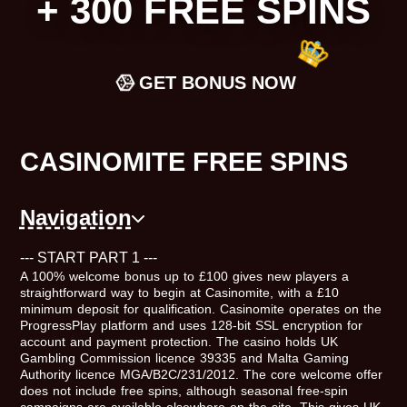
GET BONUS NOW
CASINOMITE FREE SPINS
Navigation
Types of Free Spins at Casinomite
--- START PART 1 ---
How Wagering and Conversion Work for Free
A 100% welcome bonus up to £100 gives new players a
Spins
straightforward way to begin at Casinomite, with a £10
minimum deposit for qualification. Casinomite operates on the
How to Claim Seasonal Free Spins
ProgressPlay platform and uses 128-bit SSL encryption for
account and payment protection. The casino holds UK
Casinomite United Kingdom Free Spin
Gambling Commission licence 39335 and Malta Gaming
Authority licence MGA/B2C/231/2012. The core welcome offer
Eligibility and Caps
does not include free spins, although seasonal free-spin