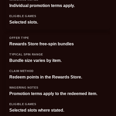
Individual promotion terms apply.
Selected slots.
Rewards Store free-spin bundles
Bundle size varies by item.
Redeem points in the Rewards Store.
Promotion terms apply to the redeemed item.
Selected slots where stated.