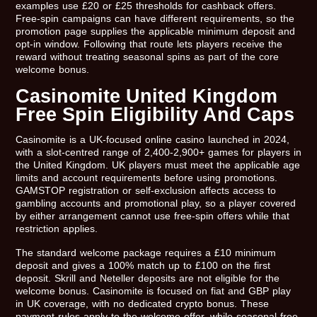
examples use £20 or £25 thresholds for cashback offers.
Free-spin campaigns can have different requirements, so the
promotion page supplies the applicable minimum deposit and
opt-in window. Following that route lets players receive the
reward without treating seasonal spins as part of the core
welcome bonus.
Casinomite United Kingdom
Free Spin Eligibility And Caps
Casinomite is a UK-focused online casino launched in 2024,
with a slot-centred range of 2,400-2,900+ games for players in
the United Kingdom. UK players must meet the applicable age
limits and account requirements before using promotions.
GAMSTOP registration or self-exclusion affects access to
gambling accounts and promotional play, so a player covered
by either arrangement cannot use free-spin offers while that
restriction applies.
The standard welcome package requires a £10 minimum
deposit and gives a 100% match up to £100 on the first
deposit. Skrill and Neteller deposits are not eligible for the
welcome bonus. Casinomite is focused on fiat and GBP play
in UK coverage, with no dedicated crypto bonus. These
payment rules apply to the welcome offer, while seasonal free-