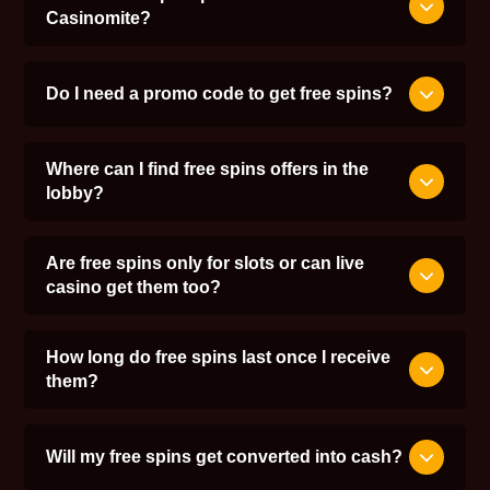
Casinomite?
Do I need a promo code to get free spins?
Where can I find free spins offers in the
lobby?
Are free spins only for slots or can live
casino get them too?
How long do free spins last once I receive
them?
Will my free spins get converted into cash?