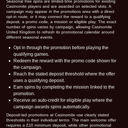
Seasonal free spins are limited-time promotions for existing
Casinomite players and are awarded on selected slots. A
campaign may appear in the promotions area with a direct
opt-in route, or it may connect the reward to a qualifying
deposit, a promo code, a mission or eligible play. The exact
number of spins varies by campaign, allowing Casinomite
United Kingdom to refresh its promotional calendar around
different seasonal events.
Opt in through the promotion before playing the
qualifying games.
Redeem the reward with the promo code shown for
the campaign.
Reach the stated deposit threshold where the offer
uses a qualifying deposit.
Earn spins by completing the mission linked to the
promotion.
Receive an auto-credit for eligible play where the
campaign awards spins automatically.
Deposit-led promotions at Casinomite use clearly stated
thresholds in their individual terms. The main welcome offer
requires a £10 minimum deposit, while other promotional