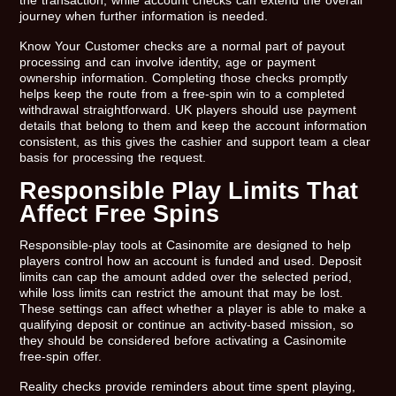
journey when further information is needed.
Know Your Customer checks are a normal part of payout
processing and can involve identity, age or payment
ownership information. Completing those checks promptly
helps keep the route from a free-spin win to a completed
withdrawal straightforward. UK players should use payment
details that belong to them and keep the account information
consistent, as this gives the cashier and support team a clear
basis for processing the request.
Responsible Play Limits That
Affect Free Spins
Responsible-play tools at Casinomite are designed to help
players control how an account is funded and used. Deposit
limits can cap the amount added over the selected period,
while loss limits can restrict the amount that may be lost.
These settings can affect whether a player is able to make a
qualifying deposit or continue an activity-based mission, so
they should be considered before activating a Casinomite
free-spin offer.
Reality checks provide reminders about time spent playing,