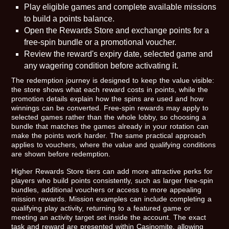
Play eligible games and complete available missions
to build a points balance.
Open the Rewards Store and exchange points for a
free-spin bundle or a promotional voucher.
Review the reward's expiry date, selected game and
any wagering condition before activating it.
The redemption journey is designed to keep the value visible:
the store shows what each reward costs in points, while the
promotion details explain how the spins are used and how
winnings can be converted. Free-spin rewards may apply to
selected games rather than the whole lobby, so choosing a
bundle that matches the games already in your rotation can
make the points work harder. The same practical approach
applies to vouchers, where the value and qualifying conditions
are shown before redemption.
Higher Rewards Store tiers can add more attractive perks for
players who build points consistently, such as larger free-spin
bundles, additional vouchers or access to more appealing
mission rewards. Mission examples can include completing a
qualifying play activity, returning to a featured game or
meeting an activity target set inside the account. The exact
task and reward are presented within Casinomite, allowing