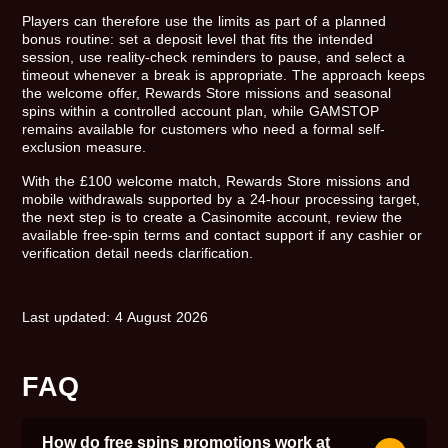
Players can therefore use the limits as part of a planned
bonus routine: set a deposit level that fits the intended
session, use reality-check reminders to pause, and select a
timeout whenever a break is appropriate. The approach keeps
the welcome offer, Rewards Store missions and seasonal
spins within a controlled account plan, while GAMSTOP
remains available for customers who need a formal self-
exclusion measure.
With the £100 welcome match, Rewards Store missions and
mobile withdrawals supported by a 24-hour processing target,
the next step is to create a Casinomite account, review the
available free-spin terms and contact support if any cashier or
verification detail needs clarification.
Last updated:
4 August 2026
FAQ
How do free spins promotions work at